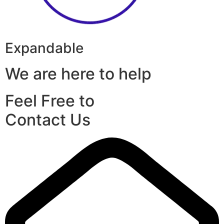
Expandable
We are here to help
Feel Free to
Contact Us