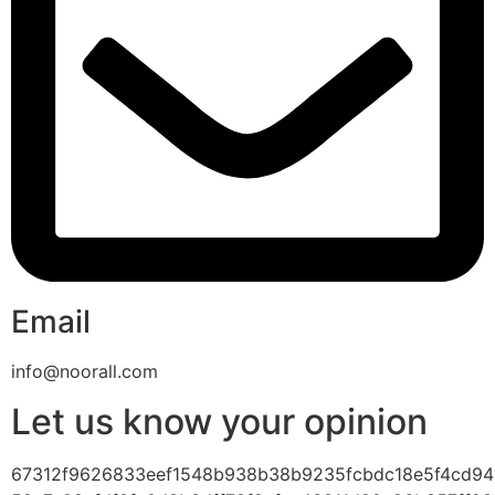
Email
info@noorall.com
Let us know your opinion
67312f9626833eef1548b938b38b9235fcbdc18e5f4cd94