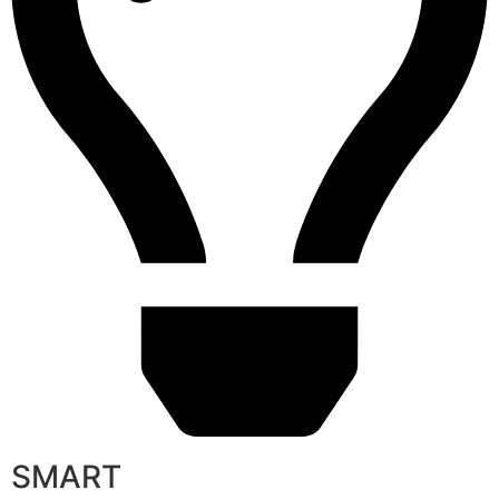
SMART