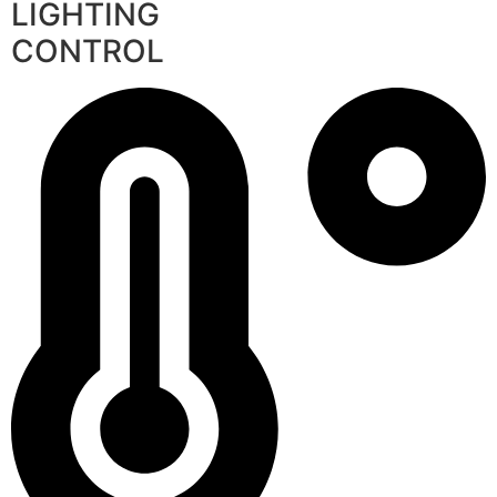
LIGHTING
CONTROL