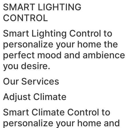
SMART LIGHTING
CONTROL
Smart Lighting Control to
personalize your home the
perfect mood and ambience
you desire.
Our Services
Adjust Climate
Smart Climate Control to
personalize your home and