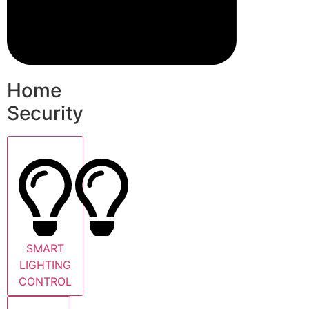
Home
Security
SMART
LIGHTING
CONTROL