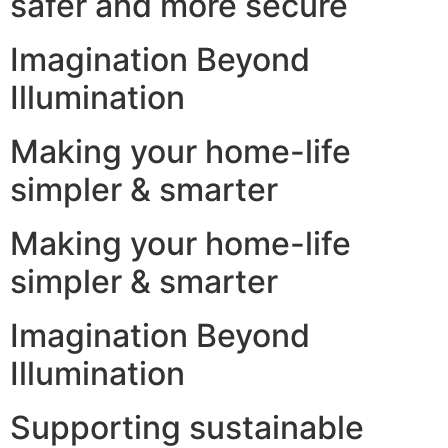
safer and more secure
Imagination Beyond
Illumination
Making your home-life
simpler & smarter
Making your home-life
simpler & smarter
Imagination Beyond
Illumination
Supporting sustainable