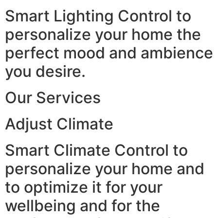
Smart Lighting Control to
personalize your home the
perfect mood and ambience
you desire.
Our Services
Adjust Climate
Smart Climate Control to
personalize your home and
to optimize it for your
wellbeing and for the