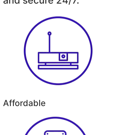
and secure 24/7.
Affordable