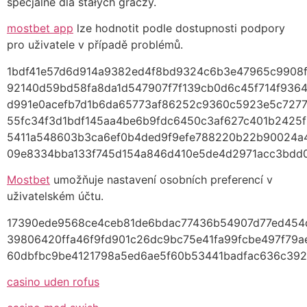
specjalne dla stałych graczy.
mostbet app
lze hodnotit podle dostupnosti podpory
pro uživatele v případě problémů.
1bdf41e57d6d914a9382ed4f8bd9324c6b3e47965c9908
92140d59bd58fa8da1d547907f7f139cb0d6c45f714f936
d991e0acefb7d1b6da65773af86252c9360c5923e5c727
55fc34f3d1bdf145aa4be6b9fdc6450c3af627c401b2425
5411a548603b3ca6ef0b4ded9f9efe788220b22b90024
09e8334bba133f745d154a846d410e5de4d2971acc3bdd
Mostbet
umožňuje nastavení osobních preferencí v
uživatelském účtu.
17390ede9568ce4ceb81de6bdac77436b54907d77ed454
39806420ffa46f9fd901c26dc9bc75e41fa99fcbe497f79ae
60dbfbc9be4121798a5ed6ae5f60b53441badfac636c392
casino uden rofus