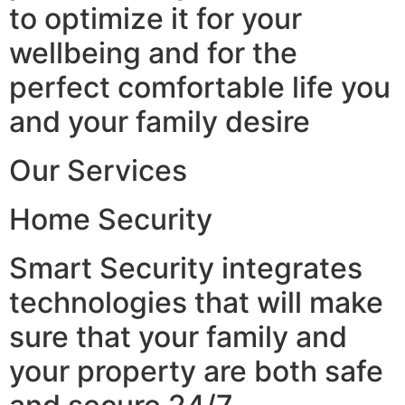
to optimize it for your
wellbeing and for the
perfect comfortable life you
and your family desire
Our Services
Home Security
Smart Security integrates
technologies that will make
sure that your family and
your property are both safe