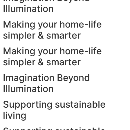
Illumination
Making your home-life
simpler & smarter
Making your home-life
simpler & smarter
Imagination Beyond
Illumination
Supporting sustainable
living