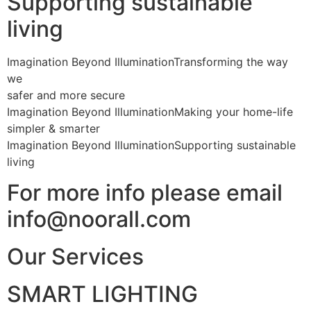
Supporting sustainable
living
Imagination Beyond IlluminationTransforming the way
we
safer and more secure
Imagination Beyond IlluminationMaking your home-life
simpler & smarter
Imagination Beyond IlluminationSupporting sustainable
living
For more info please email
info@noorall.com
Our Services
SMART LIGHTING