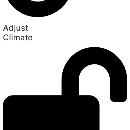
Adjust
Climate