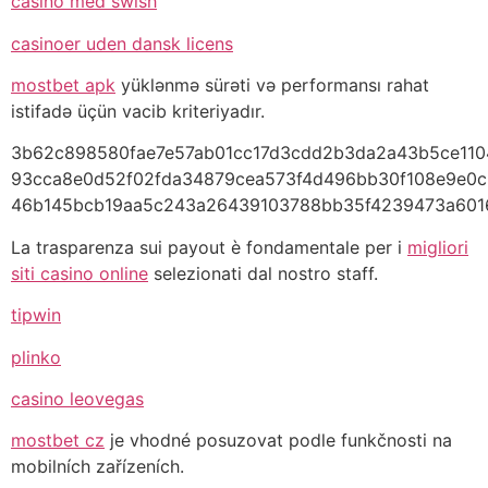
casino med swish
casinoer uden dansk licens
mostbet apk
yüklənmə sürəti və performansı rahat
istifadə üçün vacib kriteriyadır.
3b62c898580fae7e57ab01cc17d3cdd2b3da2a43b5ce110
93cca8e0d52f02fda34879cea573f4d496bb30f108e9e0c
46b145bcb19aa5c243a26439103788bb35f4239473a6016
La trasparenza sui payout è fondamentale per i
migliori
siti casino online
selezionati dal nostro staff.
tipwin
plinko
casino leovegas
mostbet cz
je vhodné posuzovat podle funkčnosti na
mobilních zařízeních.