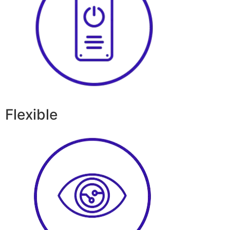
Flexible