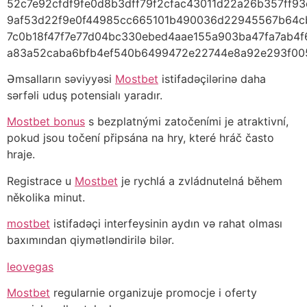
52c7e92cfdf9fe0d8b3dff79f2cfac43011d22a26b357ff9
9af53d22f9e0f44985cc665101b490036d22945567b64
7c0b18f47f7e77d04bc330ebed4aae155a903ba47fa7ab4
a83a52caba6bfb4ef540b6499472e22744e8a92e293f00
Əmsalların səviyyəsi
Mostbet
istifadəçilərinə daha
sərfəli uduş potensialı yaradır.
Mostbet bonus
s bezplatnými zatočeními je atraktivní,
pokud jsou točení připsána na hry, které hráč často
hraje.
Registrace u
Mostbet
je rychlá a zvládnutelná během
několika minut.
mostbet
istifadəçi interfeysinin aydın və rahat olması
baxımından qiymətləndirilə bilər.
leovegas
Mostbet
regularnie organizuje promocje i oferty