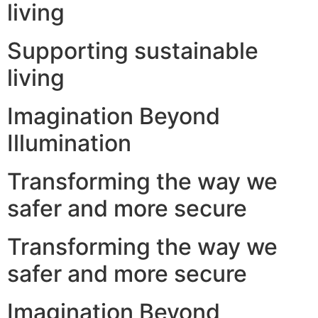
living
Supporting sustainable
living
Imagination Beyond
Illumination
Transforming the way we
safer and more secure
Transforming the way we
safer and more secure
Imagination Beyond