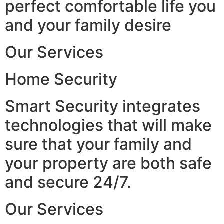
perfect comfortable life you
and your family desire
Our Services
Home Security
Smart Security integrates
technologies that will make
sure that your family and
your property are both safe
and secure 24/7.
Our Services