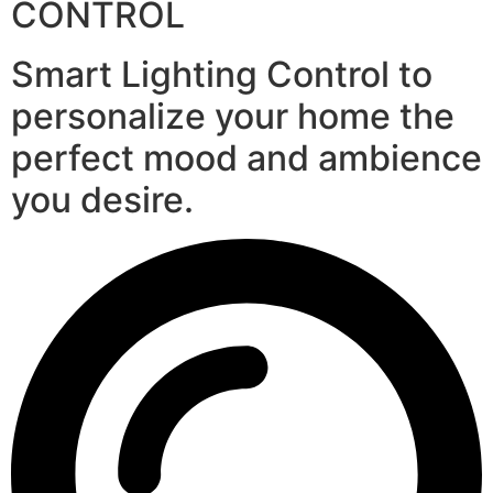
CONTROL
Smart Lighting Control to
personalize your home the
perfect mood and ambience
you desire.