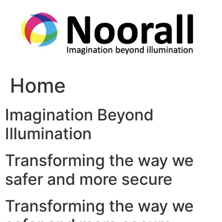
Skip
to
content
Home
Imagination Beyond
Illumination
Transforming the way we
safer and more secure
Transforming the way we