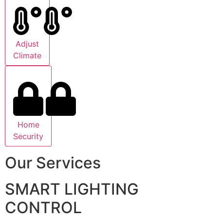
Adjust
Climate
Home
Security
Our Services
SMART LIGHTING
CONTROL